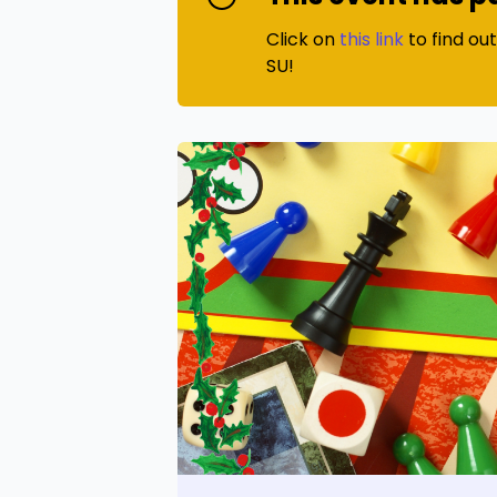
Click on
this link
to find ou
SU!