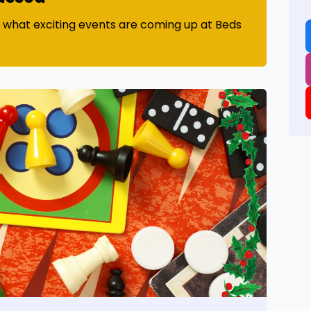
t what exciting events are coming up at Beds