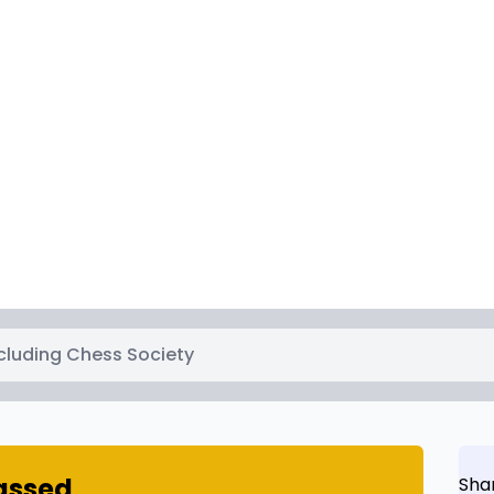
cluding Chess Society
passed
Sha