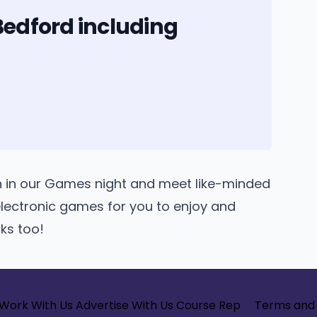
Bedford including
n in our Games night and meet like-minded
lectronic games for you to enjoy and
cks too!
Work With Us
Advertise With Us
Course Rep
Terms and 