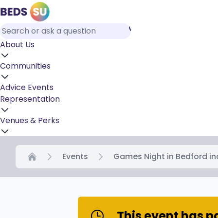
About Us
Communities
Advice
Events
Representation
Venues & Perks
Events
Games Night in Bedford in
Home
This event has 