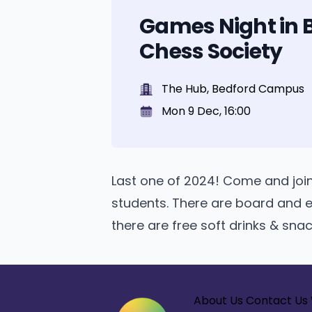
Games Night in 
Chess Society
The Hub, Bedford Campus
Mon 9 Dec, 16:00
Last one of 2024! Come and joi
students. There are board and e
there are free soft drinks & sna
About Us
Contact Us