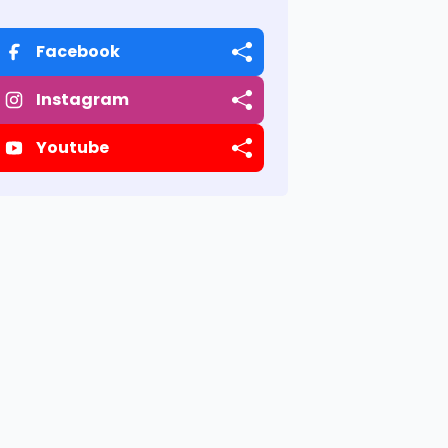
Facebook
Instagram
Youtube