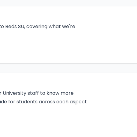
to Beds SU, covering what we're
r University staff to know more
ide for students across each aspect