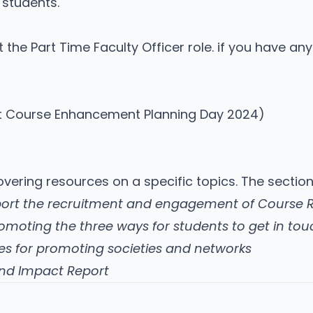
students.
 the Part Time Faculty Officer role. if you have an
at Course Enhancement Planning Day 2024)
covering resources on a specific topics. The sectio
port the recruitment and engagement of Course 
omoting the three ways for students to get in tou
es for promoting societies and networks
and Impact Report