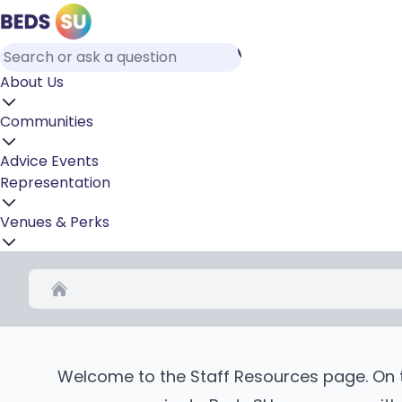
About Us
Communities
Advice
Events
Representation
Venues & Perks
Home
Welcome to the Staff Resources page. On th