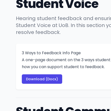
Student Voice
Hearing student feedback and ensuring 
Student Voice at UoB. In this section
resolve feedback.
3 Ways to Feedback Info Page
A one-page document on the 3 ways student 
how you can support student to feedback.
Download (Docx)