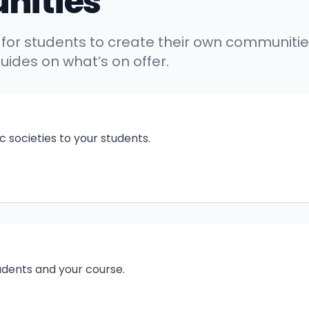
nities
 for students to create their own communities
ides on what’s on offer.
 societies to your students.
tudents and your course.