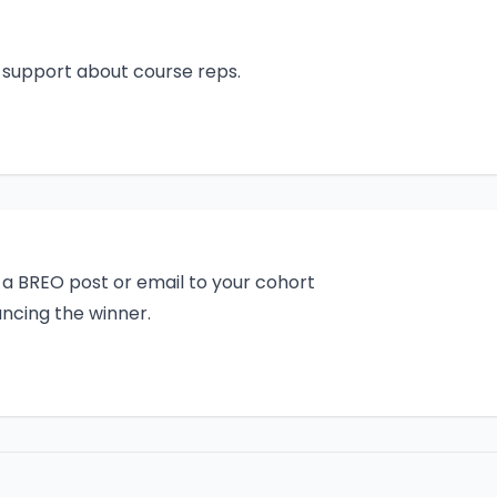
d support about course reps.
a BREO post or email to your cohort
ncing the winner.