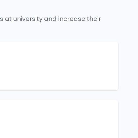
 at university and increase their