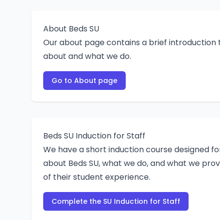
About Beds SU
Our about page contains a brief introduction 
about and what we do.
Go to About page
Beds SU Induction for Staff
We have a short induction course designed fo
about Beds SU, what we do, and what we prov
of their student experience.
Complete the SU Induction for Staff