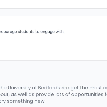
ncourage students to engage with
he University of Bedfordshire get the most ou
ut, as well as provide lots of opportunities
 try something new.