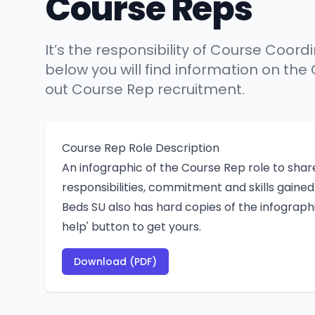
Course Reps
It’s the responsibility of Course Coor
below you will find information on the
out Course Rep recruitment.
Course Rep Role Description
An infographic of the Course Rep role to share
responsibilities, commitment and skills gained
Beds SU also has hard copies of the infographi
help' button to get yours.
Download (PDF)