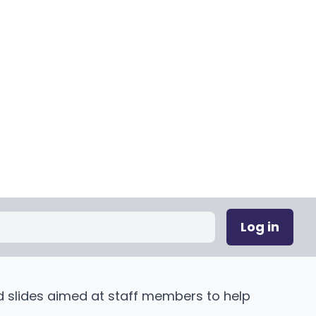
Log in
d slides aimed at staff members to help