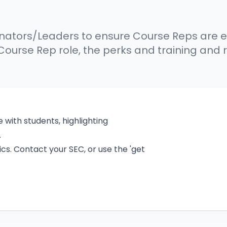
dinators/Leaders to ensure Course Reps are e
 Course Rep role, the perks and training and 
 with students, highlighting
.
cs. Contact your SEC, or use the 'get