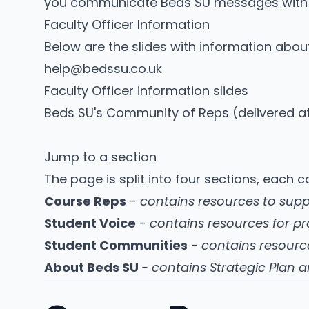
you communicate Beds SU messages with 
Faculty Officer Information
Below are the slides with information about
help@bedssu.co.uk
Faculty Officer information slides
Beds SU's Community of Reps
(delivered 
Jump to a section
The page is split into four sections, each 
Course Reps
-
contains resources to sup
Student Voice
-
contains resources for pr
Student Communities
-
contains resourc
About Beds SU
- contains Strategic Plan 