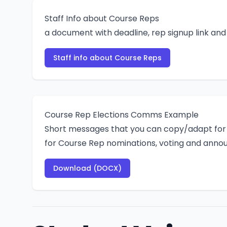
Staff Info about Course Reps
a document with deadline, rep signup link an
Staff info about Course Reps
Course Rep Elections Comms Example
Short messages that you can copy/adapt for 
for Course Rep nominations, voting and annou
Download (DOCX)