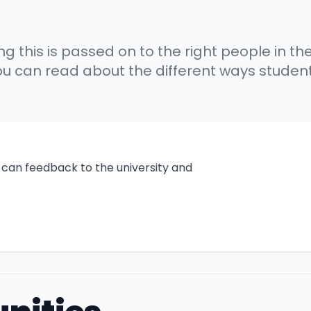
this is passed on to the right people in the 
 you can read about the different ways stud
can feedback to the university and