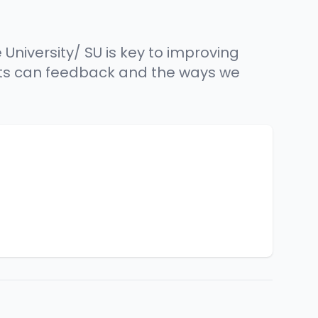
University/ SU is key to improving
ents can feedback and the ways we