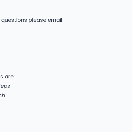
y questions please email
ns are:
Reps
ch