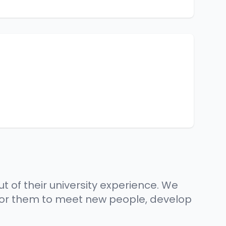
t of their university experience. We
 for them to meet new people, develop