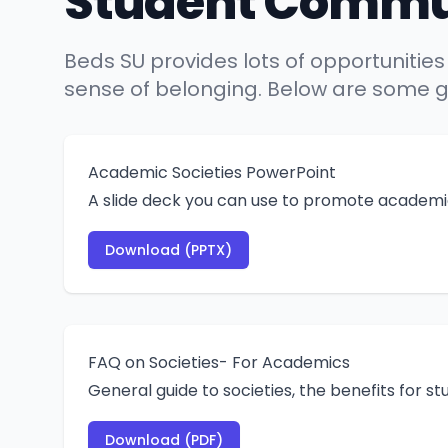
Student Commu
Beds SU provides lots of opportunities
sense of belonging. Below are some gu
Academic Societies PowerPoint
A slide deck you can use to promote academic
Download (PPTX)
FAQ on Societies- For Academics
General guide to societies, the benefits for s
Download (PDF)