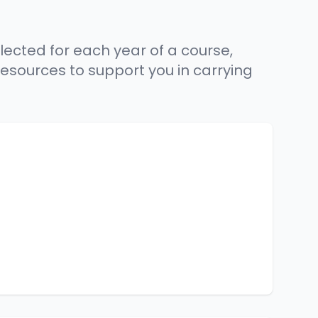
lected for each year of a course,
resources to support you in carrying