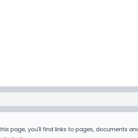
is page, you'll find links to pages, documents an