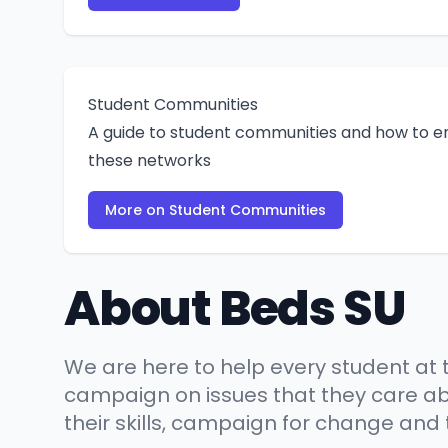
Student Communities
A guide to student communities and how to e
these networks
More on Student Communities
About Beds SU
We are here to help every student at t
campaign on issues that they care abo
their skills, campaign for change and