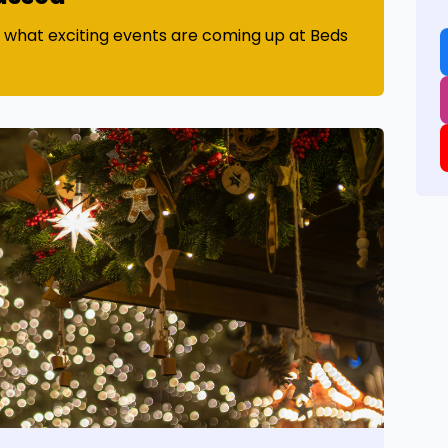
t what exciting events are coming up at Beds