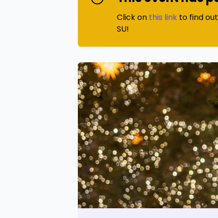
Click on
this link
to find ou
SU!