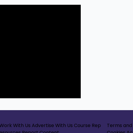
Work With Us
Advertise With Us
Course Rep
Terms and 
Resources
Report Content
Cookies
Ac