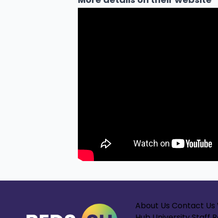
About Us
Contact Us
Hub
University Staff 