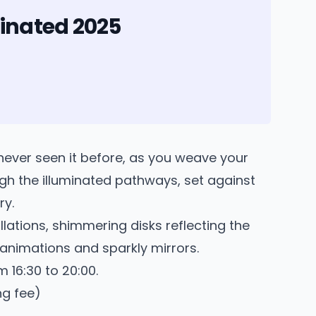
inated 2025
never seen it before, as you weave your
gh the illuminated pathways, set against
ry.
llations, shimmering disks reflecting the
 animations and sparkly mirrors.
 16:30 to 20:00.
ng fee)