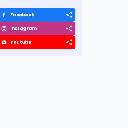
Facebook
Instagram
Youtube