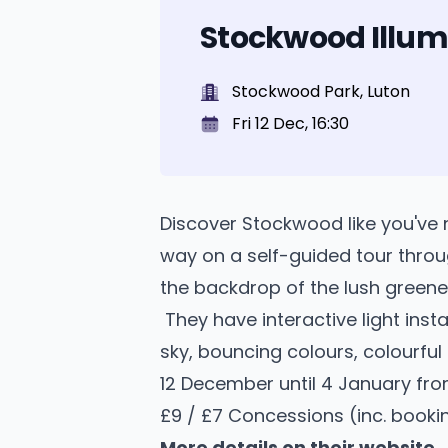
Stockwood Illum
Stockwood Park, Luton
Fri 12 Dec, 16:30
Discover Stockwood like you've 
way on a self-guided tour throu
the backdrop of the lush greene
They have interactive light insta
sky, bouncing colours, colourful
12 December until 4 January from
£9 / £7 Concessions (inc. booki
More details on their website