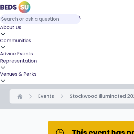
About Us
Communities
Advice
Events
Representation
Venues & Perks
Events
Stockwood Illuminated 20
Home
This event has 