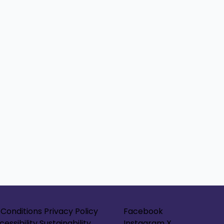
Conditions
Privacy Policy
Facebook
cessibility
Sustainability
Instagram
X