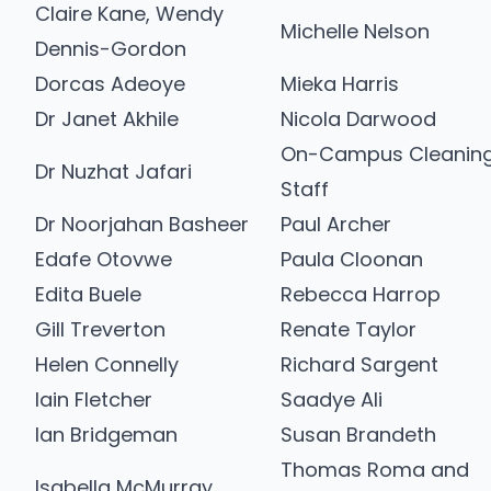
Claire Kane, Wendy
Michelle Nelson
Dennis-Gordon
Dorcas Adeoye
Mieka Harris
Dr Janet Akhile
Nicola Darwood
On-Campus Cleanin
Dr Nuzhat Jafari
Staff
Dr Noorjahan Basheer
Paul Archer
Edafe Otovwe
Paula Cloonan
Edita Buele
Rebecca Harrop
Gill Treverton
Renate Taylor
Helen Connelly
Richard Sargent
Iain Fletcher
Saadye Ali
Ian Bridgeman
Susan Brandeth
Thomas Roma and
Isabella McMurray