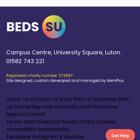
Campus Centre, University Square, Luton.
01582 743 221
Registered charity number: 1173887
Site designed, custom developed and managed by MemPlus
About Us
Contact Us
Work With Us
Advertise With
Us
Course Rep Hub
University Staff Resources
Report Content
Terms and Conditions
Privacy Policy
Cookies
Accessibility
Sustainability
Get Help
Facebook
Instagram
X
Youtube