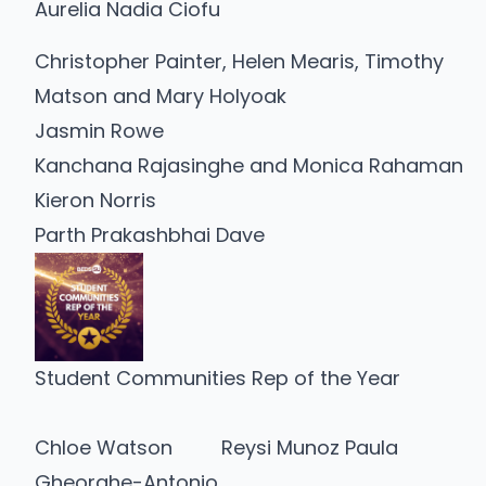
Aurelia Nadia Ciofu
Christopher Painter, Helen Mearis, Timothy
Matson and Mary Holyoak
Jasmin Rowe
Kanchana Rajasinghe and Monica Rahaman
Kieron Norris
Parth Prakashbhai Dave
Student Communities Rep of the Year
Chloe Watson
Reysi Munoz Paula
Gheorghe-Antonio