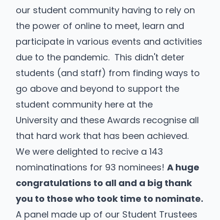
our student community having to rely on
the power of online to meet, learn and
participate in various events and activities
due to the pandemic. This didn't deter
students (and staff) from finding ways to
go above and beyond to support the
student community here at the
University and these Awards recognise all
that hard work that has been achieved.
We were delighted to recive a 143
nominatinations for 93 nominees!
A huge
congratulations to all and a big thank
you to those who took time to nominate.
A panel made up of our Student Trustees