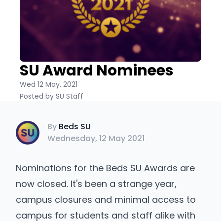
SU Award Nominees
Wed 12 May, 2021
Posted by SU Staff
Beds SU
By
Beds SU
Wednesday, 12 May 2021
Nominations for the Beds SU Awards are
now closed. It's been a strange year,
campus closures and minimal access to
campus for students and staff alike with