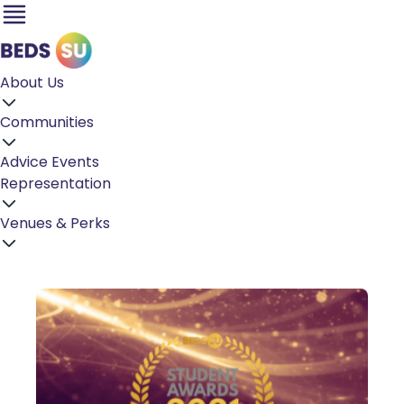
About Us
Communities
Advice
Events
Representation
Venues & Perks