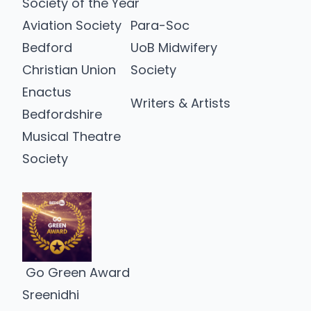
Society of the Year
Aviation Society
Para-Soc
Bedford
UoB Midwifery
Christian Union
Society
Enactus
Writers & Artists
Bedfordshire
Musical Theatre
Society
Go Green Award
Sreenidhi