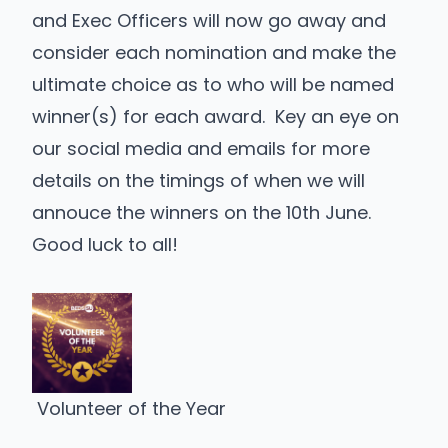
and Exec Officers will now go away and
consider each nomination and make the
ultimate choice as to who will be named
winner(s) for each award. Key an eye on
our social media and emails for more
details on the timings of when we will
annouce the winners on the 10th June.
Good luck to all!
Volunteer of the Year