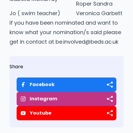
Roper Sandra
Jo ( swim teacher)
Veronica Garbett
If you have been nominated and want to
know what your nomination/s said please
get in contact at be.involved@beds.ac.uk
Share
Facebook
Instagram
Youtube