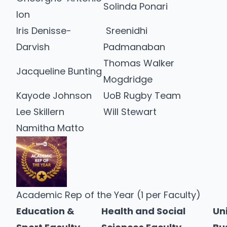
Solinda Ponari
Ion
Iris Denisse-
Sreenidhi
Darvish
Padmanaban
Thomas Walker
Jacqueline Bunting
Mogdridge
Kayode Johnson
UoB Rugby Team
Lee Skillern
Will Stewart
Namitha Matto
Academic Rep of the Year (1 per Faculty)
Education &
Health and Social
Un