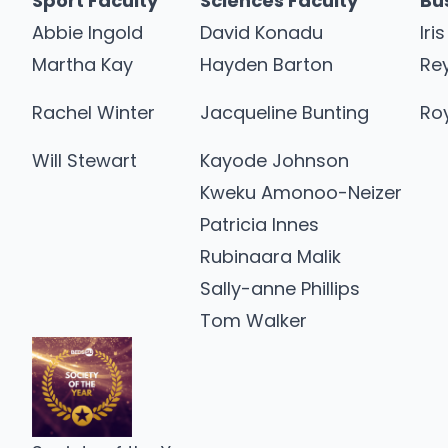
Sport Faculty
Sciences Faculty
Bu
Abbie Ingold
David Konadu
Iri
Martha Kay
Hayden Barton
Re
Rachel Winter
Jacqueline Bunting
Roy
Will Stewart
Kayode Johnson
Kweku Amonoo-Neizer
Patricia Innes
Rubinaara Malik
Sally-anne Phillips
Tom Walker