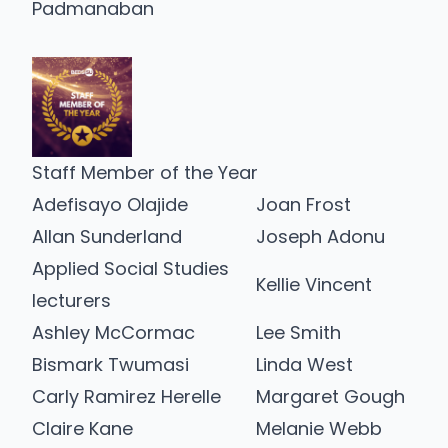
Padmanaban
Staff Member of the Year
Adefisayo Olajide
Joan Frost
Allan Sunderland
Joseph Adonu
Applied Social Studies
Kellie Vincent
lecturers
Ashley McCormac
Lee Smith
Bismark Twumasi
Linda West
Carly Ramirez Herelle
Margaret Gough
Claire Kane
Melanie Webb