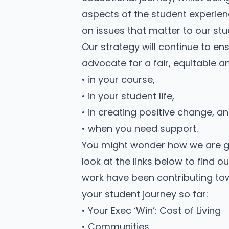
aspects of the student experien
on issues that matter to our stu
Our strategy will continue to e
advocate for a fair, equitable 
• in your course,
• in your student life,
• in creating positive change, a
• when you need support.
You might wonder how we are goi
look at the links below to find
work have been contributing to
your student journey so far:
• Your Exec ‘Win’: Cost of Living
• Communities