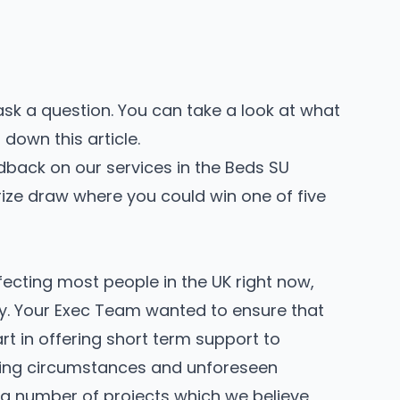
ask a question
. You can take a look at what
down this article.
dback on our services in the
Beds SU
rize draw where you could win one of five
ffecting most people in the UK right now,
y. Your Exec Team wanted to ensure that
rt in offering short term support to
ting circumstances and unforeseen
 a number of projects which we believe