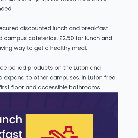
need.
secured discounted lunch and breakfast
d campus cafeterias. £2.50 for lunch and
ving way to get a healthy meal.
ee period products on the Luton and
o expand to other campuses. In Luton free
first floor and accessible bathrooms.