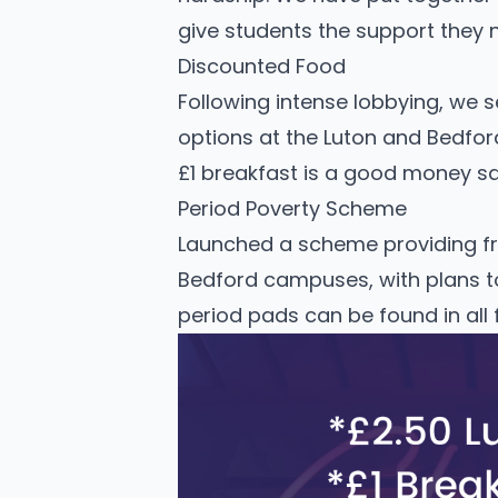
give students the support they 
Discounted Food
Following intense lobbying, we 
options at the Luton and Bedfor
£1 breakfast is a good money sa
Period Poverty Scheme
Launched a scheme providing fr
Bedford campuses, with plans t
period pads can be found in all 