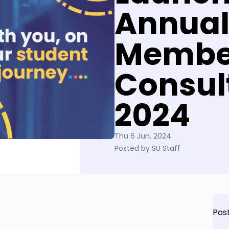
Annua
Membe
Consul
2024
Thu 6 Jun, 2024
Posted by SU Staff
Pos