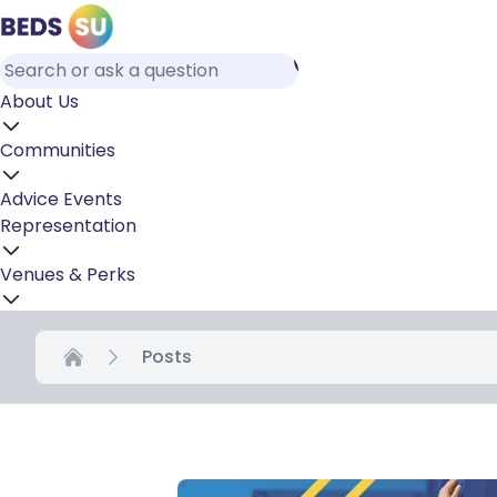
About Us
Communities
Advice
Events
Representation
Venues & Perks
Posts
Home