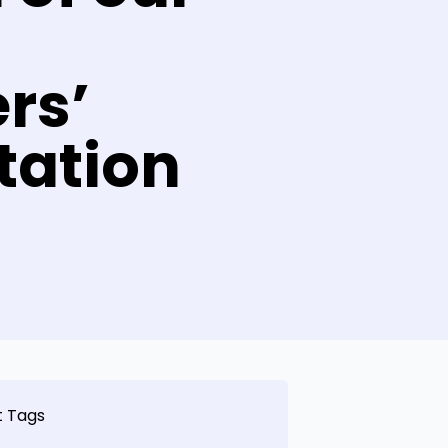
l
rs’
tation
t Tags