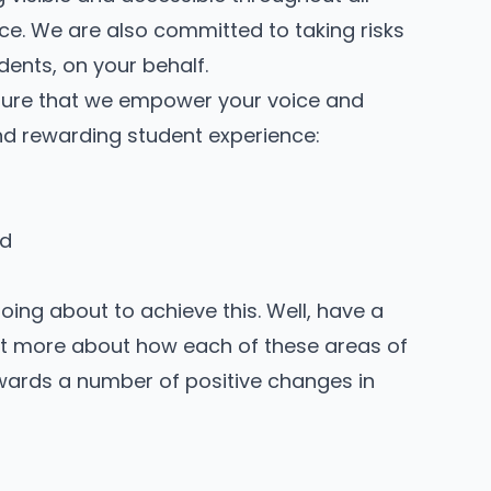
ce. We are also committed to taking risks
dents, on your behalf.
nsure that we empower your voice and
and rewarding student experience:
nd
ng about to achieve this. Well, have a
 out more about how each of these areas of
wards a number of positive changes in