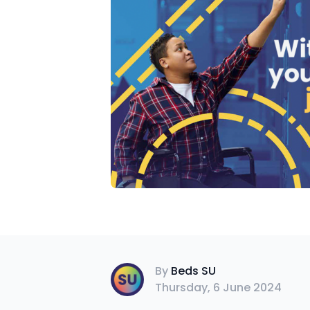
Beds SU
By
Beds SU
Thursday, 6 June 2024