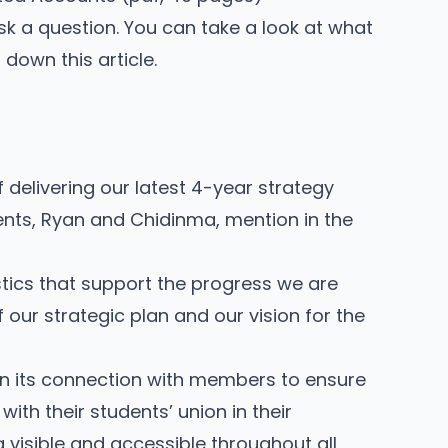
sk a question
. You can take a look at what
down this article.
 delivering our latest
4-year strategy
ents, Ryan and Chidinma, mention in the
stics that support the progress we are
our strategic plan and our vision for the
n its connection with members to ensure
ith their students’ union in their
g visible and accessible throughout all