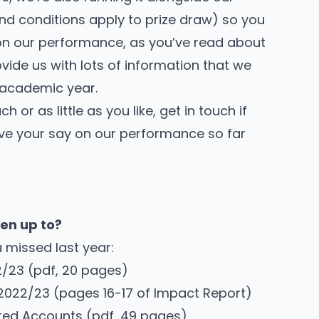
nd conditions
apply to prize draw) so you
 on our performance, as you’ve read about
rovide us with lots of information that we
t academic year.
or as little as you like, get in touch if
ve your say on our performance so far
en up to?
 missed last year:
2/23
(pdf, 20 pages)
 2022/23
(pages 16-17 of Impact Report)
ted Accounts
(pdf, 49 pages)