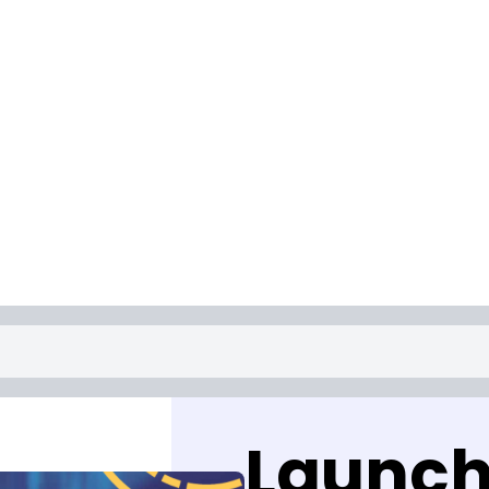
Launch