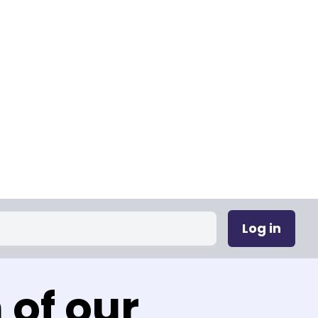
Log in
 of our