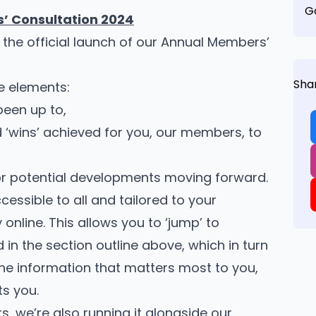
G
’ Consultation 2024
– the official launch of our Annual Members’
Sha
e elements:
been up to,
 ‘wins’ achieved for you, our members, to
for potential developments moving forward.
cessible to all and tailored to your
 online. This allows you to ‘jump’ to
 in the section outline above, which in turn
the information that matters most to you,
ts you.
rs, we’re also running it alongside our