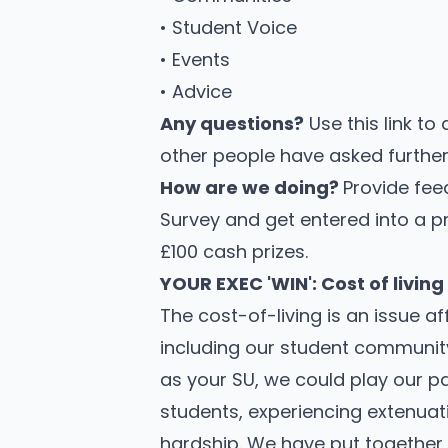
• Student Voice
• Events
• Advice
Any questions?
Use this link to
other people have asked further 
How are we doing?
Provide fee
Survey
and get entered into a p
£100 cash prizes.
YOUR EXEC 'WIN': Cost of living
The cost-of-living is an issue a
including our student communit
as your SU, we could play our pa
students, experiencing extenua
hardship. We have put together