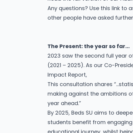
Any questions? Use this link to
a
other people have asked further 
The Present: the year so far...
2023 saw the second full year of
(2021 – 2025)
. As our Co-Presid
Impact Report,
This consultation shares “…stati
making against the ambitions of 
year ahead.”
By 2025, Beds SU aims to deepe
students benefit from engaging w
educational journey, whilst bein