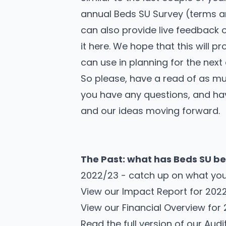
annual Beds SU Survey
(
terms a
can also provide live feedback
it here. We hope that this will p
can use in planning for the nex
So please, have a read of as much 
you
have any questions
, and ha
and our ideas moving forward.
The Past: what has Beds SU be
2022/23 - catch up on what you
View our
Impact Report for 202
View our
Financial Overview for
Read the full version of our
Audi