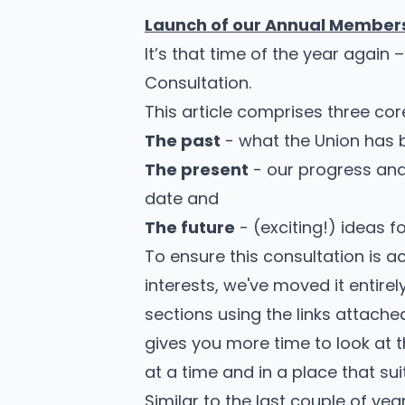
Launch of our Annual Members
It’s that time of the year again 
Consultation.
This article comprises three cor
The past
- what the Union has 
The present
- our progress and
date and
The future
- (exciting!) ideas 
To ensure this consultation is ac
interests, we've moved it entirely
sections using the links attached
gives you more time to look at 
at a time and in a place that sui
Similar to the last couple of yea