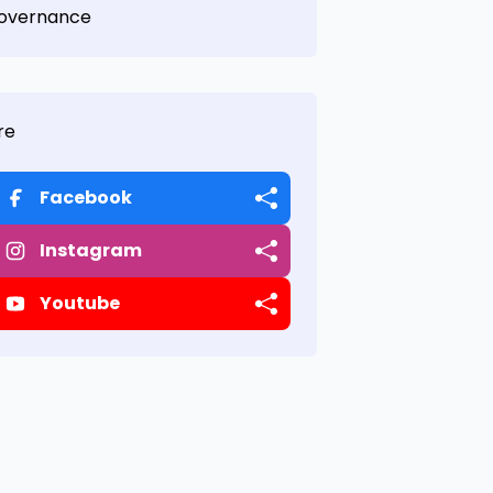
overnance
re
Facebook
Instagram
Youtube