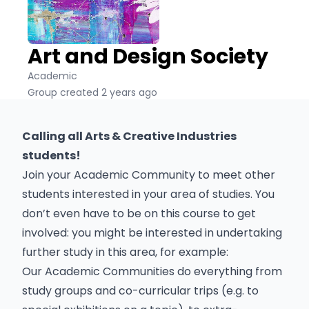
Art and Design Society
Academic
Group created 2 years ago
Calling all Arts & Creative Industries
students!
Join your Academic Community to meet other
students interested in your area of studies. You
don’t even have to be on this course to get
involved: you might be interested in undertaking
further study in this area, for example:
Our Academic Communities do everything from
study groups and co-curricular trips (e.g. to