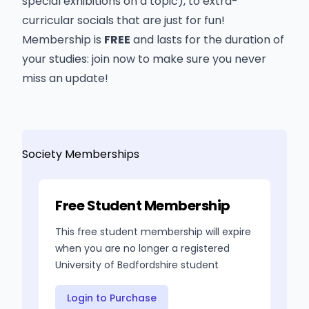
special exhibitions on a topic), to extra-
curricular socials that are just for fun!
Membership is
FREE
and lasts for the duration of
your studies: join now to make sure you never
miss an update!
Society Memberships
Free Student Membership
This free student membership will expire
when you are no longer a registered
University of Bedfordshire student
Login to Purchase