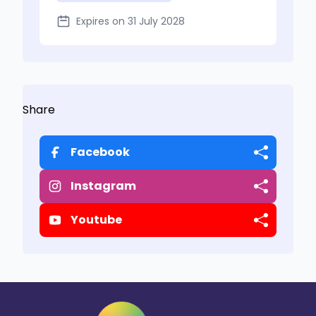
Expires on 31 July 2028
Share
Facebook
Instagram
Youtube