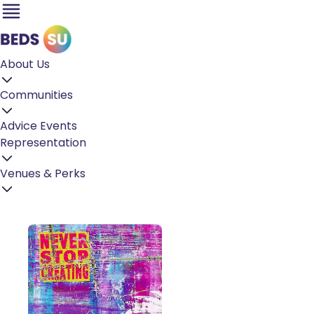
About Us
Communities
Advice
Events
Representation
Venues & Perks