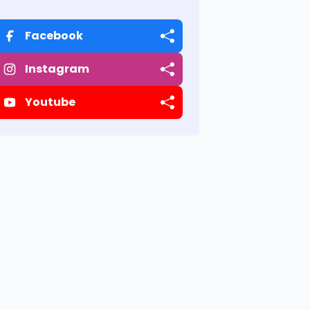
Facebook
Instagram
Youtube