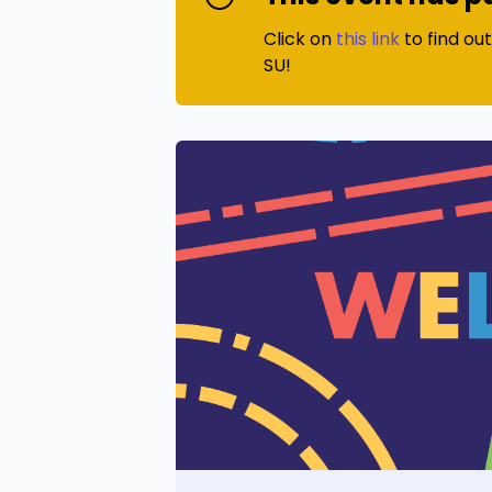
Click on
this link
to find ou
SU!