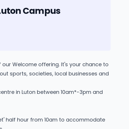
n Luton Campus
of our Welcome offering. It's your chance to
out sports, societies, local businesses and
entre in Luton between 10am*-3pm and
quiet' half hour from 10am to accommodate
s.