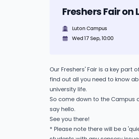
Freshers Fair o
Luton Campus
Wed 17 Sep, 10:00
Our Freshers' Fair is a key part 
find out all you need to know ab
university life.
So come down to the Campus c
say hello.
See you there!
* Please note there will be a '
students with any sensory issue