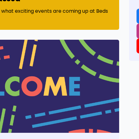
t what exciting events are coming up at Beds