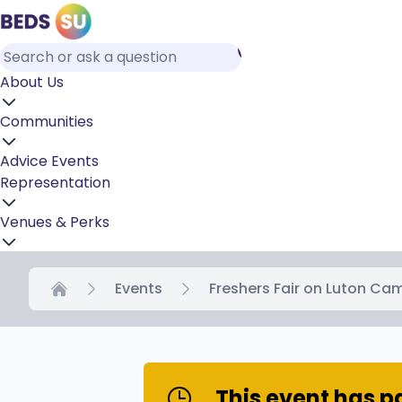
About Us
Communities
Advice
Events
Representation
Venues & Perks
Events
Freshers Fair on Luton Ca
Home
This event has 