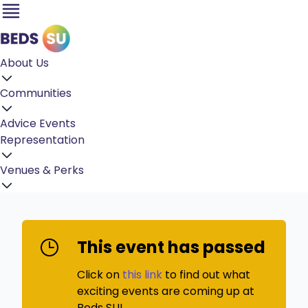
About Us
Communities
Advice
Events
Representation
Venues & Perks
This event has passed
Click on
this link
to find out what
exciting events are coming up at
Beds SU!