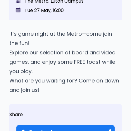
The Metro, Luton Campus
Tue 27 May, 16:00
It’s game night at the Metro—come join
the fun!
Explore our selection of board and video
games, and enjoy some FREE toast while
you play.
What are you waiting for? Come on down
and join us!
Share