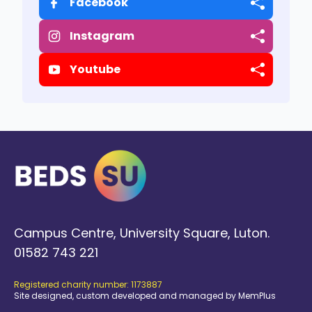
Facebook
Instagram
Youtube
Campus Centre, University Square, Luton.
01582 743 221
Registered charity number: 1173887
Site designed, custom developed and managed by MemPlus