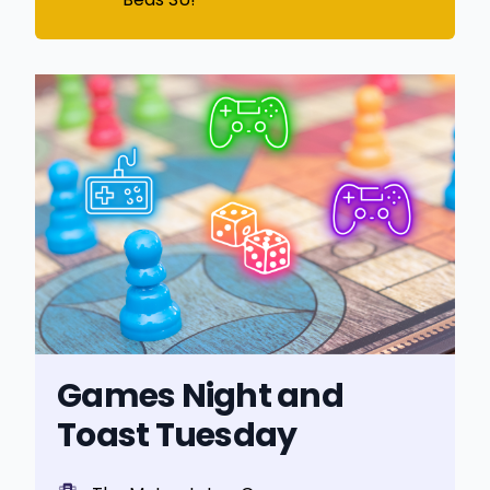
Games Night and
Toast Tuesday