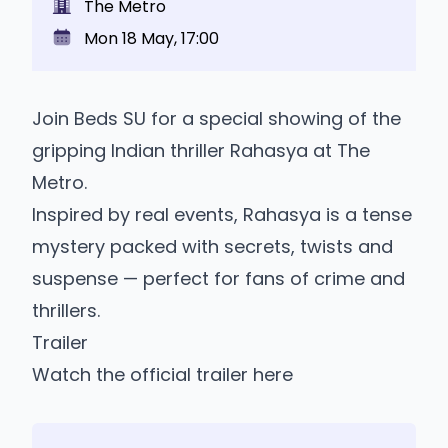
The Metro
Mon 18 May, 17:00
Join Beds SU for a special showing of the
gripping Indian thriller Rahasya at The
Metro.
Inspired by real events, Rahasya is a tense
mystery packed with secrets, twists and
suspense — perfect for fans of crime and
thrillers.
Trailer
Watch the official trailer here