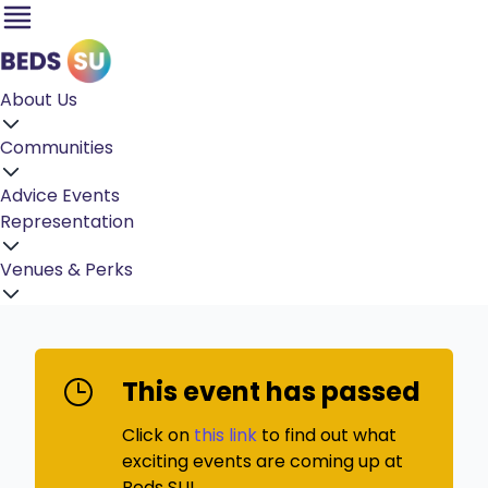
About Us
Communities
Advice
Events
Representation
Venues & Perks
This event has passed
Click on
this link
to find out what
exciting events are coming up at
Beds SU!