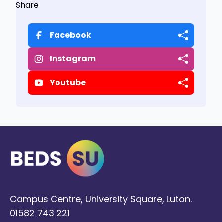
Share
Facebook
Instagram
Youtube
Campus Centre, University Square, Luton.
01582 743 221