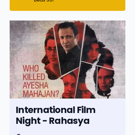
International Film
Night - Rahasya