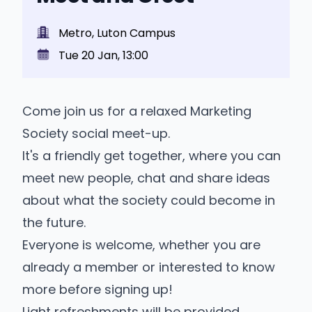
Metro, Luton Campus
Tue 20 Jan, 13:00
Come join us for a relaxed Marketing
Society social meet-up.
It's a friendly get together, where you can
meet new people, chat and share ideas
about what the society could become in
the future.
Everyone is welcome, whether you are
already a member or interested to know
more before signing up!
Light refreshments will be provided.