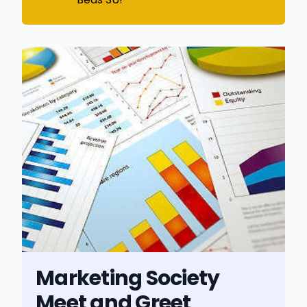
Marketing Society
Meet and Greet