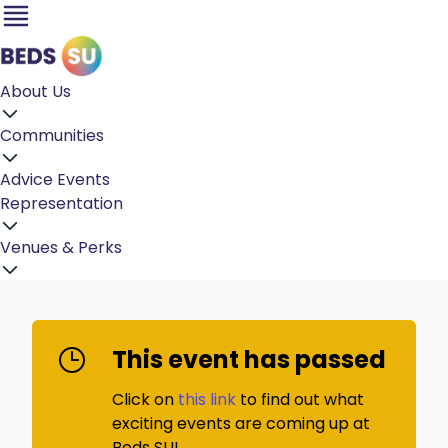
About Us
Communities
Advice
Events
Representation
Venues & Perks
This event has passed
Click on
this link
to find out what
exciting events are coming up at
Beds SU!