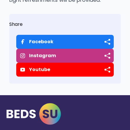
Share
Facebook
Instagram
Youtube