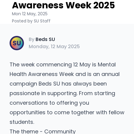
Awareness Week 2025
Mon 12 May, 2025
Posted by SU Staff
Beds SU
By
Beds SU
Monday, 12 May 2025
The week commencing 12 May is Mental
Health Awareness Week and is an annual
campaign Beds SU has always been
passionate in supporting. From starting
conversations to offering you
opportunities to come together with fellow
students.
The theme - Community