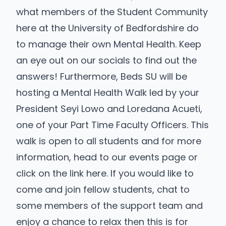
what members of the Student Community
here at the University of Bedfordshire do
to manage their own Mental Health. Keep
an eye out on our socials to find out the
answers! Furthermore, Beds SU will be
hosting a Mental Health Walk led by your
President Seyi Lowo and Loredana Acueti,
one of your Part Time Faculty Officers. This
walk is open to all students and for more
information, head to our events page or
click on the link here.
If you would like to
come and join fellow students, chat to
some members of the support team and
enjoy a chance to relax then this is for