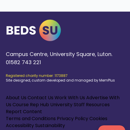
Campus Centre, University Square, Luton.
01582 743 221
Registered charity number: 1173887
Site designed, custom developed and managed by MemPlus
About Us
Contact Us
Work With Us
Advertise With
Us
Course Rep Hub
University Staff Resources
Report Content
Terms and Conditions
Privacy Policy
Cookies
Accessibility
Sustainability