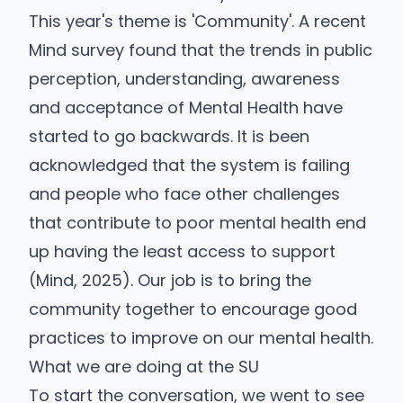
This year's theme is 'Community'. A recent
Mind survey found that the trends in public
perception, understanding, awareness
and acceptance of Mental Health have
started to go backwards. It is been
acknowledged that the system is failing
and people who face other challenges
that contribute to poor mental health end
up having the least access to support
(Mind, 2025). Our job is to bring the
community together to encourage good
practices to improve on our mental health.
What we are doing at the SU
To start the conversation, we went to see