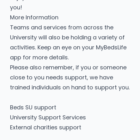
you!
More Information
Teams and services from across the
University will also be holding a variety of
activities. Keep an eye on your MyBedsLife
app for more details.
Please also remember, if you or someone
close to you needs support, we have
trained individuals on hand to support you.
Beds SU support
University Support Services
External charities support