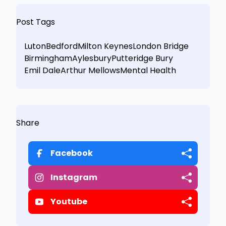
Post Tags
Luton
Bedford
Milton Keynes
London Bridge
Birmingham
Aylesbury
Putteridge Bury
Emil Dale
Arthur Mellows
Mental Health
Share
Facebook
Instagram
Youtube