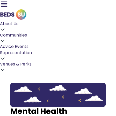
About Us
Communities
Advice
Events
Representation
Venues & Perks
Mental Health