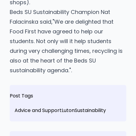
shops).
Beds SU Sustainability Champion Nat
Falacinska said,"We are delighted that
Food First have agreed to help our
students. Not only will it help students
during very challenging times, recycling is
also at the heart of the Beds SU
sustainability agenda.".
Post Tags
Advice and Support
Luton
Sustainability