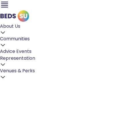
About Us
Communities
Advice
Events
Representation
Venues & Perks