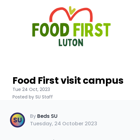
Food First visit campus
Tue 24 Oct, 2023
Posted by SU Staff
Beds SU
By
Beds SU
Tuesday, 24 October 2023