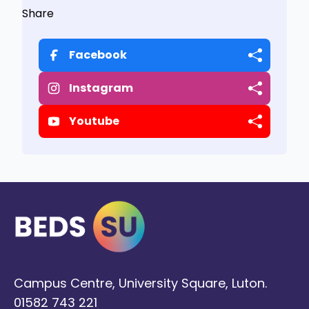
Share
Facebook
Instagram
Youtube
Campus Centre, University Square, Luton.
01582 743 221