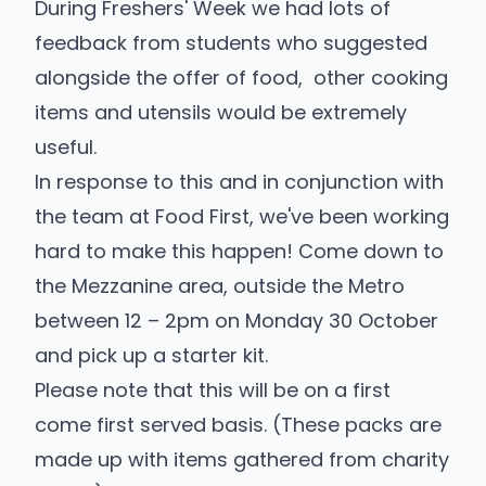
During Freshers' Week we had lots of
feedback from students who suggested
alongside the offer of food, other cooking
items and utensils would be extremely
useful.
In response to this and in conjunction with
the team at
Food First
, we've been working
hard to make this happen! Come down to
the Mezzanine area, outside the Metro
between 12 – 2pm on Monday 30 October
and pick up a starter kit.
Please note that this will be on a first
come first served basis. (These packs are
made up with items gathered from charity