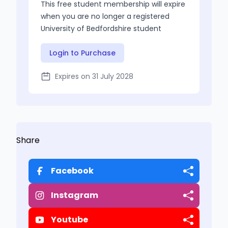
This free student membership will expire
when you are no longer a registered
University of Bedfordshire student
Login to Purchase
Expires on 31 July 2028
Share
Facebook
Instagram
Youtube