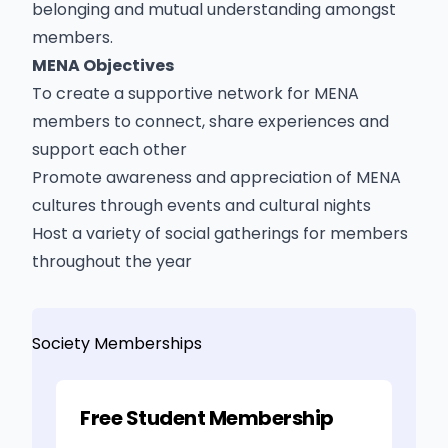
belonging and mutual understanding amongst
members.
MENA Objectives
To create a supportive network for MENA
members to connect, share experiences and
support each other
Promote awareness and appreciation of MENA
cultures through events and cultural nights
Host a variety of social gatherings for members
throughout the year
Society Memberships
Free Student Membership