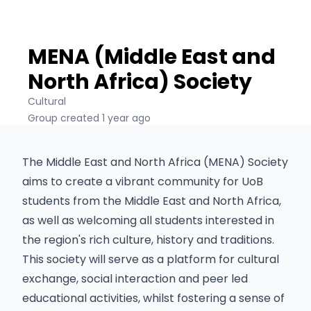
MENA (Middle East and
North Africa) Society
Cultural
Group created 1 year ago
The Middle East and North Africa (MENA) Society
aims to create a vibrant community for UoB
students from the Middle East and North Africa,
as well as welcoming all students interested in
the region's rich culture, history and traditions.
This society will serve as a platform for cultural
exchange, social interaction and peer led
educational activities, whilst fostering a sense of