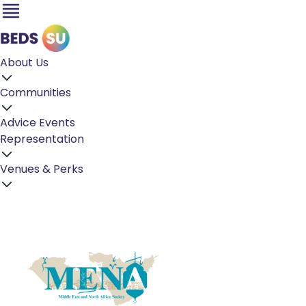
About Us
Communities
Advice
Events
Representation
Venues & Perks