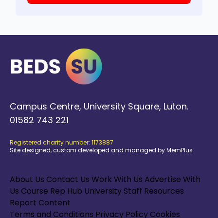
Campus Centre, University Square, Luton.
01582 743 221
Registered charity number: 1173887
Site designed, custom developed and managed by MemPlus
About Us
Contact Us
Work With Us
Advertise With
Us
Course Rep Hub
University Staff Resources
Report Content
Terms and Conditions
Privacy Policy
Cookies