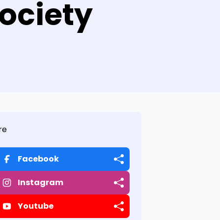
ociety
re
Facebook
Instagram
Youtube