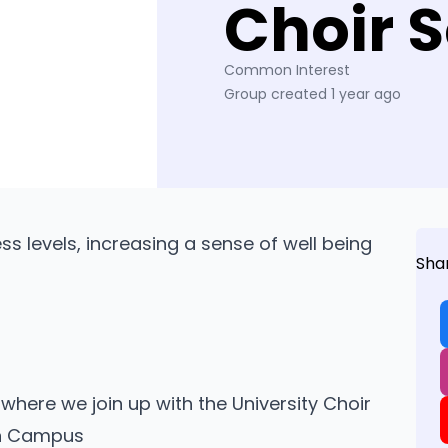
Choir S
Common Interest
Group created 1 year ago
ess levels, increasing a sense of well being
Sha
here we join up with the University Choir
on Campus