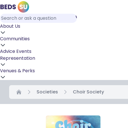
About Us
Communities
Advice
Events
Representation
Venues & Perks
Societies
Choir Society
Home