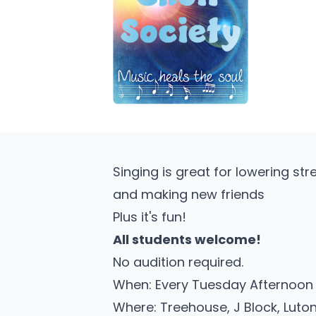
Singing is great for lowering str
and making new friends
Plus it's fun!
All students welcome!
No audition required.
When: Every Tuesday Afternoon w
Where: Treehouse, J Block, Lut