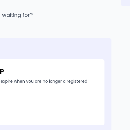
u waiting for?
ip
 expire when you are no longer a registered