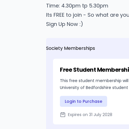
Time: 4.30pm tp 5.30pm
Its FREE to join - So what are yo
Sign Up Now :)
Society Memberships
Free Student Membersh
This free student membership will
University of Bedfordshire student
Login to Purchase
Expires on 31 July 2028