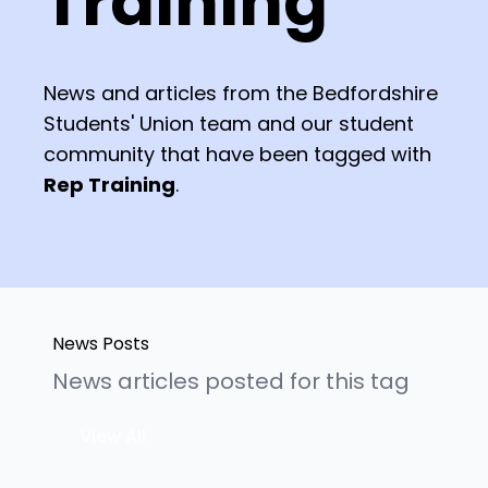
Training
News and articles from the Bedfordshire
Students' Union team and our student
community that have been tagged with
Rep Training
.
News Posts
News articles posted for this tag
View All