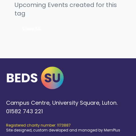
Upcoming Events created for this
tag
View All
Campus Centre, University Square, Luton.
01582 743 221
Registered charity number: 1173887
Site designed, custom developed and managed by MemPlus