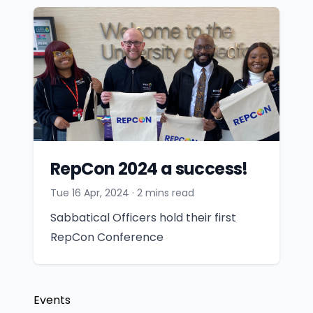
RepCon 2024 a success!
Tue 16 Apr, 2024
· 2 mins read
Sabbatical Officers hold their first
RepCon Conference
Events