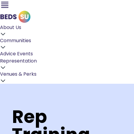
About Us
Communities
Advice
Events
Representation
Venues & Perks
Rep