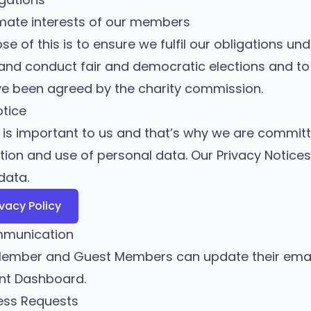
imate interests of our members
e of this is to ensure we fulfil our obligations un
and conduct fair and democratic elections and to
e been agreed by the charity commission.
otice
t is important to us and that’s why we are commi
ction and use of personal data. Our Privacy Notice
data.
ivacy Policy
mmunication
ember and Guest Members can update their email
ent Dashboard
.
ess Requests