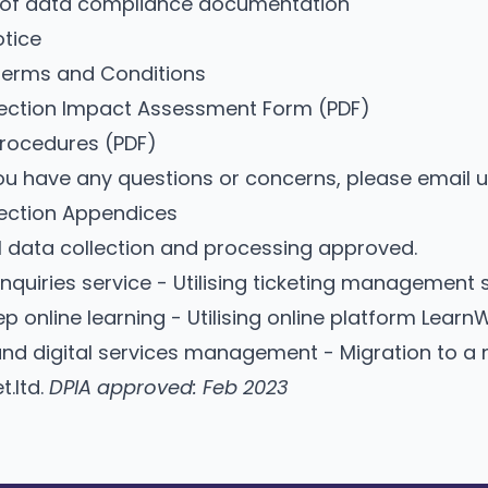
 of data compliance documentation
otice
Terms and Conditions
tection Impact Assessment Form
(PDF)
Procedures
(PDF)
u have any questions or concerns, please
email 
ection Appendices
l data collection and processing approved.
nquiries service - Utilising ticketing management 
p online learning - Utilising online platform Learn
nd digital services management - Migration to a 
t.ltd.
DPIA approved: Feb 2023