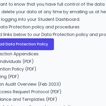
rtant to know that you have full control of the dat
 delete your data at any time by emailing us at
he
y logging into
your Student Dashboard
.
ata Protection policy and procedures
nd links below to our Data Protection policy and pr
d Data Protection Policy
ection Appendices
Individuals
(PDF)
ntion Policy
(PDF)
ing
(PDF)
on Audit Overview (Feb 2023)
ccess Request Protocol
(PDF)
idance and Templates
(PDF)