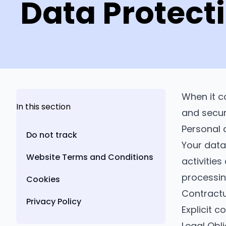
Data Protect
When it c
In this section
and secu
Personal 
Do not track
Your data
Website Terms and Conditions
activities
processin
Cookies
Contractu
Privacy Policy
Explicit 
Legal Obl