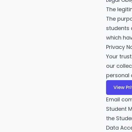
The legit
The purpos
students 
which hav
Privacy N
Your trus
our colle
personal 
View Pr
Email co
Student M
the Stud
Data Acc