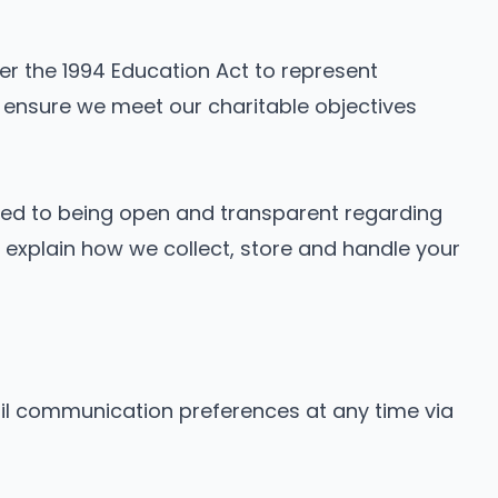
der the 1994 Education Act to represent
 ensure we meet our charitable objectives
tted to being open and transparent regarding
s explain how we collect, store and handle your
 communication preferences at any time via