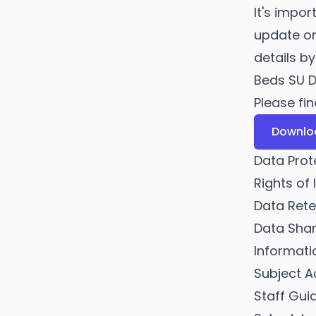
It's impo
update or
details b
Beds SU D
Please fi
Downloa
Data Prot
Rights of 
Data Rete
Data Shar
Informati
Subject A
Staff Gu