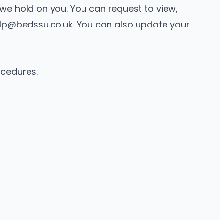
a we hold on you. You can request to view,
lp@bedssu.co.uk
. You can also update your
ocedures.