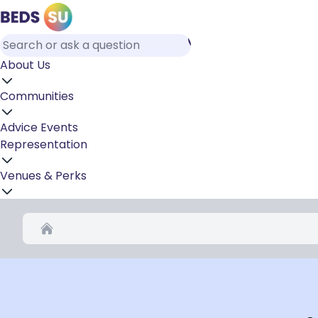
About Us
Communities
Advice
Events
Representation
Venues & Perks
Home