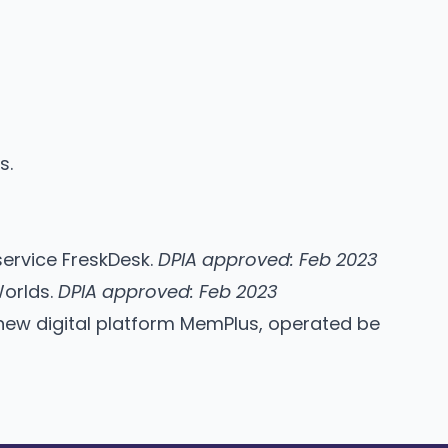
us
.
service FreskDesk.
DPIA approved: Feb 2023
Worlds.
DPIA approved: Feb 2023
new digital platform MemPlus, operated be