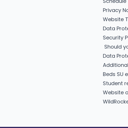
Schedule
Privacy N
Website 
Data Pro
Security 
Should yo
Data Prot
Additiona
Beds SU e
Student re
Website a
WildRocke