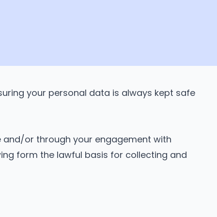
uring your personal data is always kept safe
ire and/or through your engagement with
ing form the lawful basis for collecting and