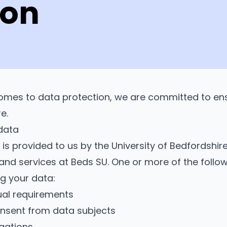
ion
omes to data protection, we are committed to ens
re.
data
 is provided to us by the University of Bedfordsh
 and services at Beds SU. One or more of the follow
g your data:
al requirements
consent from data subjects
igations