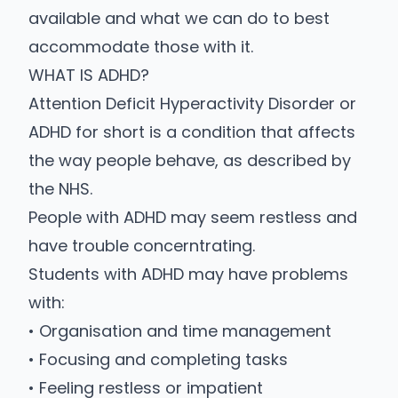
available and what we can do to best
accommodate those with it.
WHAT IS ADHD?
Attention Deficit Hyperactivity Disorder or
ADHD for short is a condition that affects
the way people behave, as described by
the
NHS
.
People with ADHD may seem restless and
have trouble concerntrating.
Students with ADHD may have problems
with:
• Organisation and time management
• Focusing and completing tasks
• Feeling restless or impatient