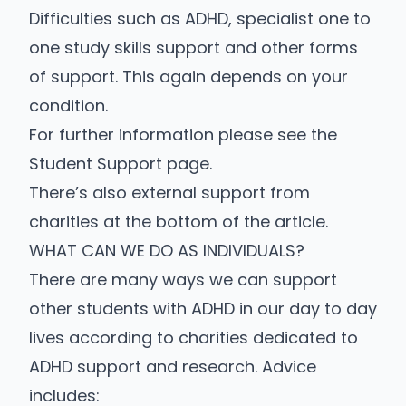
Difficulties such as ADHD, specialist one to
one study skills support and other forms
of support. This again depends on your
condition.
For further information please see the
Student Support page
.
There’s also external support from
charities at the bottom of the article.
WHAT CAN WE DO AS INDIVIDUALS?
There are many ways we can support
other students with ADHD in our day to day
lives according to charities dedicated to
ADHD support and research. Advice
includes: