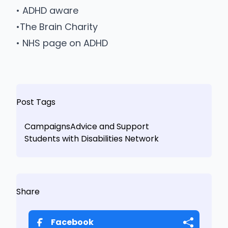
•
ADHD aware
•
The Brain Charity
•
NHS page on ADHD
Post Tags
Campaigns
Advice and Support
Students with Disabilities Network
Share
Facebook