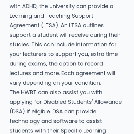
with ADHD, the university can provide a
Learning and Teaching Support
Agreement (LTSA). An LTSA outlines
support a student will receive during their
studies. This can include information for
your lecturers to support you, extra time
during exams, the option to record
lectures and more. Each agreement will
vary depending on your condition.
The HWBT can also assist you with
applying for Disabled Students' Allowance
(DSA) if eligible. DSA can provide
technology and software to assist
students with their Specific Learning