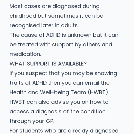
Most cases are diagnosed during
childhood but sometimes it can be
recognised later in adults.
The cause of ADHD is unknown but it can
be treated with support by others and
medication.
WHAT SUPPORT IS AVAILABLE?
If you suspect that you may be showing
traits of ADHD then you can email the
Health and Well-being Team (HWBT)
.
HWBT can also advise you on how to
access a diagnosis of the condition
through your GP.
For students who are already diagnosed