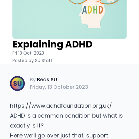
Explaining ADHD
Fri 13 Oct, 2023
Posted by SU Staff
Beds SU
By
Beds SU
Friday, 13 October 2023
https://www.adhdfoundation.org.uk/
ADHD is a common condition but what is
exactly is it?
Here we’ll go over just that, support