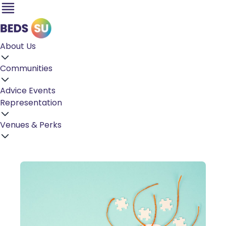
About Us
Communities
Advice
Events
Representation
Venues & Perks