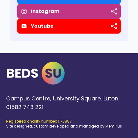
Instagram
Youtube
Campus Centre, University Square, Luton.
01582 743 221
Registered charity number: 1173887
Site designed, custom developed and managed by MemPlus