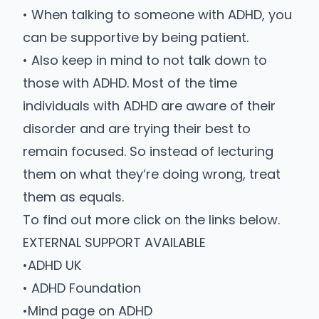
• When talking to someone with ADHD, you
can be supportive by being patient.
• Also keep in mind to not talk down to
those with ADHD. Most of the time
individuals with ADHD are aware of their
disorder and are trying their best to
remain focused. So instead of lecturing
them on what they’re doing wrong, treat
them as equals.
To find out more click on the links below.
EXTERNAL SUPPORT AVAILABLE
•
ADHD UK
•
ADHD Foundation
•
Mind page on ADHD