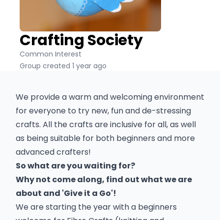
Crafting Society
Common Interest
Group created 1 year ago
We provide a warm and welcoming environment
for everyone to try new, fun and de-stressing
crafts. All the crafts are inclusive for all, as well
as being suitable for both beginners and more
advanced crafters!
So what are you waiting for?
Why not come along, find out what we are
about and 'Give it a Go'!
We are starting the year with a beginners