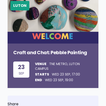
LUTON
Craft and Chat: Pebble Painting
VENUE
TNE METRO, LUTON
23
CAMPUS
SEP
STARTS
WED 23 SEP, 17:00
END
WED 23 SEP, 19:00
Share