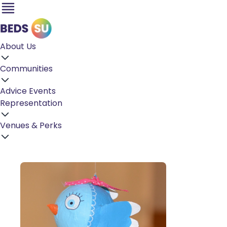
About Us
Communities
Advice
Events
Representation
Venues & Perks