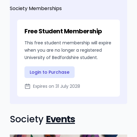
Society Memberships
Free Student Membership
This free student membership will expire
when you are no longer a registered
University of Bedfordshire student.
Login to Purchase
Expires on 31 July 2028
Society
Events