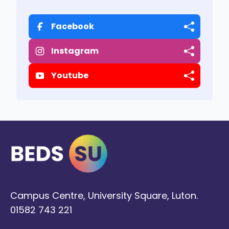
Facebook
Instagram
Youtube
Campus Centre, University Square, Luton.
01582 743 221