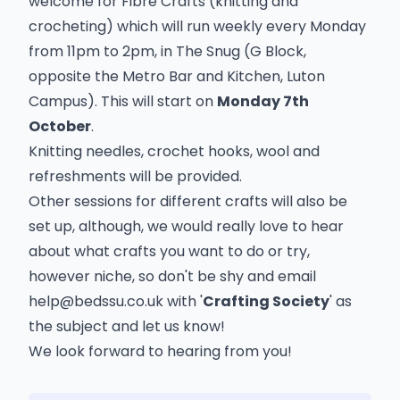
welcome for Fibre Crafts (knitting and
crocheting) which will run weekly every Monday
from 11pm to 2pm, in The Snug (G Block,
opposite the Metro Bar and Kitchen, Luton
Campus). This will start on
Monday 7th
October
.
Knitting needles, crochet hooks, wool and
refreshments will be provided.
Other sessions for different crafts will also be
set up, although, we would really love to hear
about what crafts you want to do or try,
however niche, so don't be shy and email
help@bedssu.co.uk
with '
Crafting Society
' as
the subject and let us know!
We look forward to hearing from you!