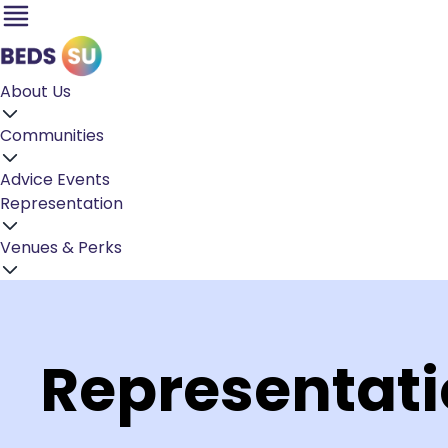
About Us
Communities
Advice
Events
Representation
Venues & Perks
Representat