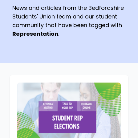
News and articles from the Bedfordshire
Students' Union team and our student
community that have been tagged with
Representation
.