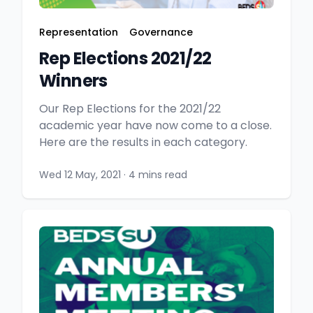
Representation
Governance
Rep Elections 2021/22
Winners
Our Rep Elections for the 2021/22
academic year have now come to a close.
Here are the results in each category.
Wed 12 May, 2021
·
4 mins read