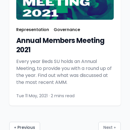
Representation
Governance
Annual Members Meeting
2021
Every year Beds SU holds an Annual
Meeting, to provide you with a round up of
the year. Find out what was discussed at
the most recent AMM.
Tue 11 May, 2021
·
2 mins read
« Previous
Next »