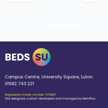
⟵ Back to
Representation
Campus Centre, University Square, Luton.
01582 743 221
Registered charity number: 1173887
Site designed, custom developed and managed by MemPlus